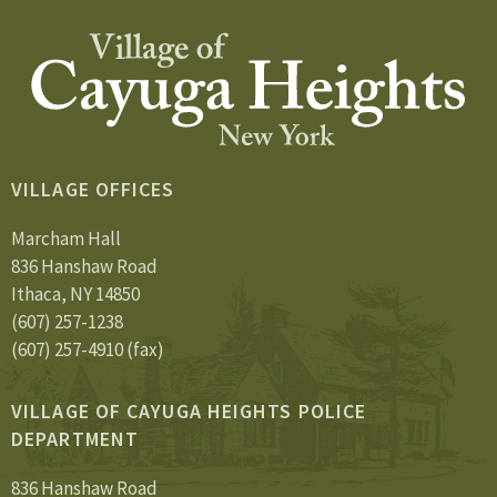
VILLAGE OFFICES
Marcham Hall
836 Hanshaw Road
Ithaca, NY 14850
(607) 257-1238
(607) 257-4910 (fax)
VILLAGE OF CAYUGA HEIGHTS POLICE
DEPARTMENT
836 Hanshaw Road