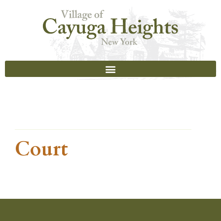
Court