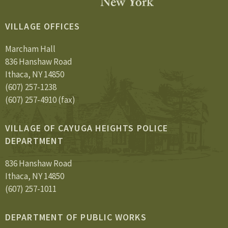
VILLAGE OFFICES
Marcham Hall
836 Hanshaw Road
Ithaca, NY 14850
(607) 257-1238
(607) 257-4910 (fax)
VILLAGE OF CAYUGA HEIGHTS POLICE
DEPARTMENT
836 Hanshaw Road
Ithaca, NY 14850
(607) 257-1011
DEPARTMENT OF PUBLIC WORKS