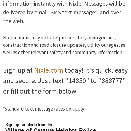
information instantly with Nixle! Messages will be
delivered by email, SMS text message*, and over
the web.
Notifications may include: public safety emergencies,
construction and road closure updates, utility outages, as
well as other relevant safety and community information.
Sign up at
Nixle.com
today! It’s quick, easy
and secure. Just text “14850” to “888777”
or fill out the form below.
*standard text message rates do apply