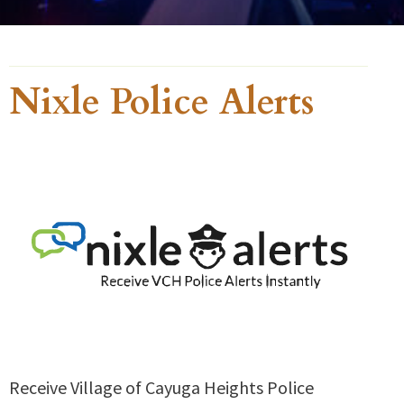
Nixle Police Alerts
Receive Village of Cayuga Heights Police