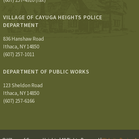
(607) 257-4910 (fax)
VILLAGE OF CAYUGA HEIGHTS POLICE
DEPARTMENT
836 Hanshaw Road
Ithaca, NY 14850
(607) 257-1011
DEPARTMENT OF PUBLIC WORKS
123 Sheldon Road
Ithaca, NY 14850
(607) 257-6166