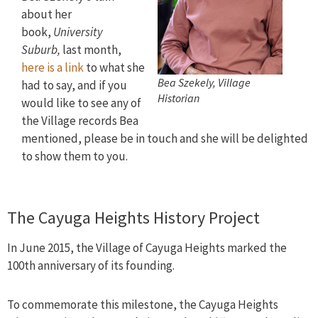
about her
book,
University
Suburb,
last month,
here is a link
to what she
Bea Szekely, Village
had to say, and if you
Historian
would like to see any of
the Village records Bea
mentioned, please be in touch and she will be delighted
to show them to you.
The Cayuga Heights History Project
In June 2015, the Village of Cayuga Heights marked the
100th anniversary of its founding.
To commemorate this milestone, the Cayuga Heights