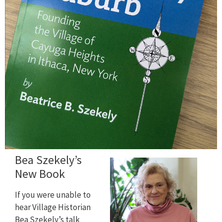
Bea Szekely’s
New Book
If you were unable to
hear Village Historian
Bea Szekely’s talk