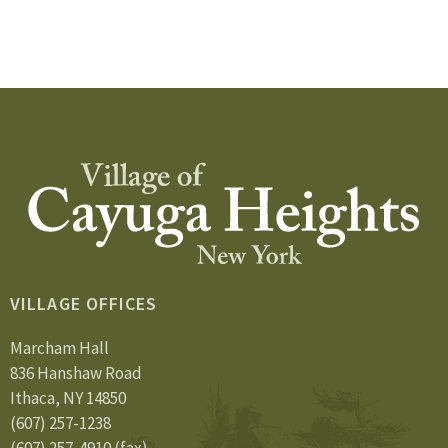
VILLAGE OFFICES
Marcham Hall
836 Hanshaw Road
Ithaca, NY 14850
(607) 257-1238