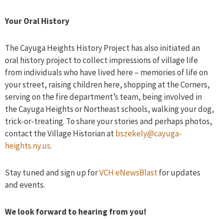
Your Oral History
The Cayuga Heights History Project has also initiated an
oral history project to collect impressions of village life
from individuals who have lived here – memories of life on
your street, raising children here, shopping at the Corners,
serving on the fire department’s team, being involved in
the Cayuga Heights or Northeast schools, walking your dog,
trick-or-treating. To share your stories and perhaps photos,
contact the Village Historian at
bszekely@cayuga-
heights.ny.us
.
Stay tuned and sign up for
VCH eNewsBlast
for updates
and events.
We look forward to hearing from you!