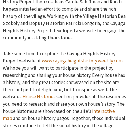
History Project then co-chairs Carole Schiffman and Randi
Kepecs initiated an effort to compile and share the rich
history of the village. Working with the Village Historian Bea
Szekely and Deputy Historian Patricia Longoria, the Cayuga
Heights History Project developed a website to engage the
community in adding their stories.
Take some time to explore the Cayuga Heights History
Project website at
www.cayugaheightshistory.weebly.com
.
We hope you will want to participate in the project by
researching and sharing your house history. Every house has
a history, and the great stories showcased on the site are
there not just to delight you, but to inspire as well. The
websites
House Histories
section provides all the resources
you need to research and share your own house’s story. The
house histories are showcased on the site’s
interactive
map
and on house history pages. Together, these individual
stories combine to tell the social history of the village.