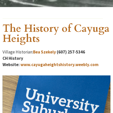
The History of Cayuga
Heights
Village Historian:
Bea Szekely
(607) 257-5346
CH
History
Website:
www.cayugaheightshistory.weebly.com