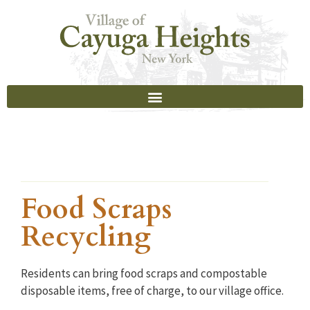
Food Scraps
Recycling
Residents can bring food scraps and compostable
disposable items, free of charge, to our village office.