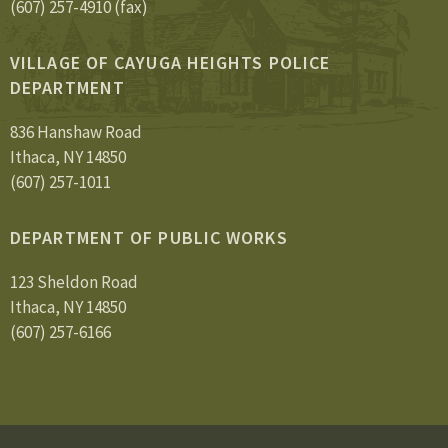
(607) 257-4910 (fax)
VILLAGE OF CAYUGA HEIGHTS POLICE
DEPARTMENT
836 Hanshaw Road
Ithaca, NY 14850
(607) 257-1011
DEPARTMENT OF PUBLIC WORKS
123 Sheldon Road
Ithaca, NY 14850
(607) 257-6166