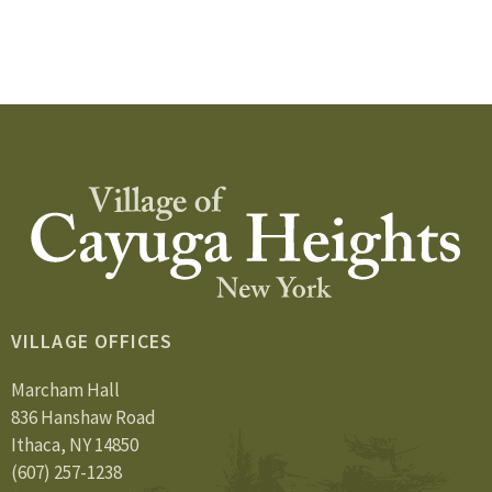
VILLAGE OFFICES
Marcham Hall
836 Hanshaw Road
Ithaca, NY 14850
(607) 257-1238