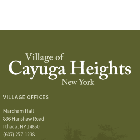
VILLAGE OFFICES
Marcham Hall
836 Hanshaw Road
Ithaca, NY 14850
(607) 257-1238