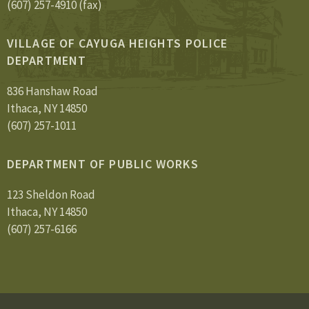
(607) 257-4910 (fax)
VILLAGE OF CAYUGA HEIGHTS POLICE
DEPARTMENT
836 Hanshaw Road
Ithaca, NY 14850
(607) 257-1011
DEPARTMENT OF PUBLIC WORKS
123 Sheldon Road
Ithaca, NY 14850
(607) 257-6166