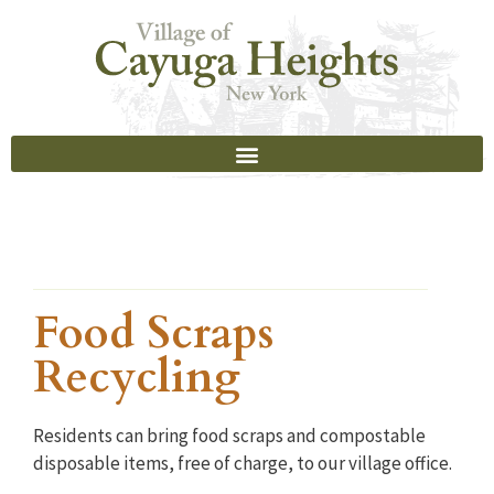
Food Scraps
Recycling
Residents can bring food scraps and compostable
disposable items, free of charge, to our village office.