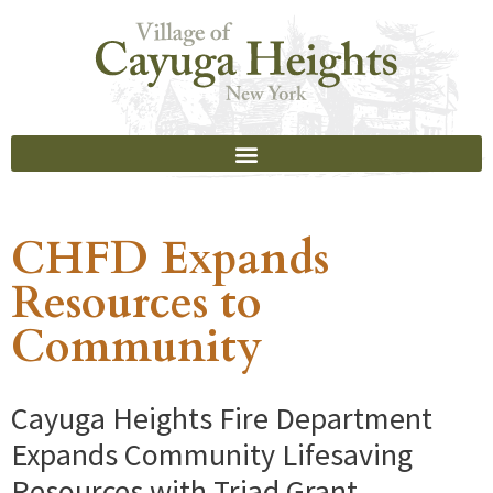
CHFD Expands
Resources to
Community
Cayuga Heights Fire Department
Expands Community Lifesaving
Resources with Triad Grant