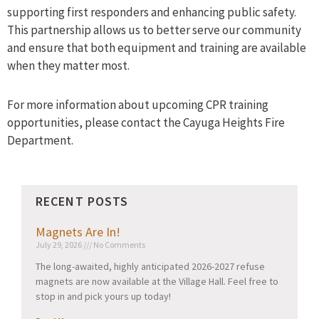
supporting first responders and enhancing public safety.
This partnership allows us to better serve our community
and ensure that both equipment and training are available
when they matter most.
For more information about upcoming CPR training
opportunities, please contact the Cayuga Heights Fire
Department.
RECENT POSTS
Magnets Are In!
July 29, 2026
No Comments
The long-awaited, highly anticipated 2026-2027 refuse
magnets are now available at the Village Hall. Feel free to
stop in and pick yours up today!