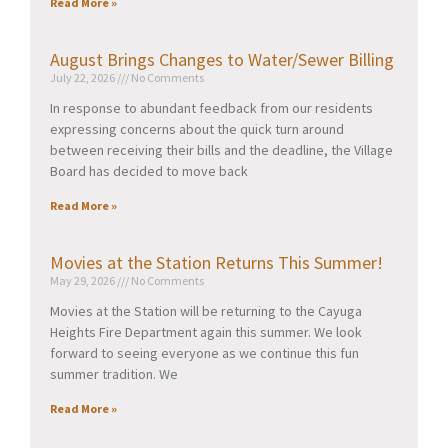
Read More »
August Brings Changes to Water/Sewer Billing
July 22, 2026
No Comments
In response to abundant feedback from our residents
expressing concerns about the quick turn around
between receiving their bills and the deadline, the Village
Board has decided to move back
Read More »
Movies at the Station Returns This Summer!
May 29, 2026
No Comments
Movies at the Station will be returning to the Cayuga
Heights Fire Department again this summer. We look
forward to seeing everyone as we continue this fun
summer tradition. We
Read More »