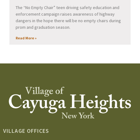
The “No Empty Chair” teen driving safety education and
enforcement campaign raises awareness of highway
dangers in the hope there will be no empty chairs during
prom and graduation season.
Read More »
VILLAGE OFFICES