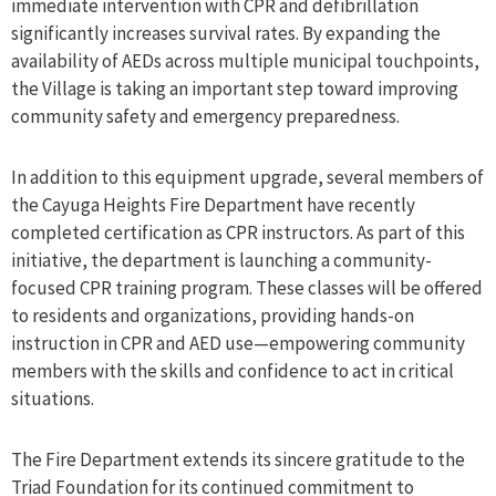
immediate intervention with CPR and defibrillation
significantly increases survival rates. By expanding the
availability of AEDs across multiple municipal touchpoints,
the Village is taking an important step toward improving
community safety and emergency preparedness.
In addition to this equipment upgrade, several members of
the Cayuga Heights Fire Department have recently
completed certification as CPR instructors. As part of this
initiative, the department is launching a community-
focused CPR training program. These classes will be offered
to residents and organizations, providing hands-on
instruction in CPR and AED use—empowering community
members with the skills and confidence to act in critical
situations.
The Fire Department extends its sincere gratitude to the
Triad Foundation for its continued commitment to