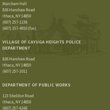
Marcham Hall
836 Hanshaw Road
Ithaca, NY 14850
(607) 257-1238
(607) 257-4910 (fax)
VILLAGE OF CAYUGA HEIGHTS POLICE
DEPARTMENT
836 Hanshaw Road
Ithaca, NY 14850
(607) 257-1011
DEPARTMENT OF PUBLIC WORKS
123 Sheldon Road
Ithaca, NY 14850
(607) 257-6166