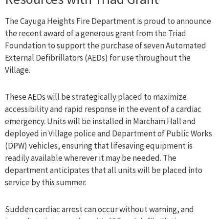
The Cayuga Heights Fire Department is proud to announce
the recent award of a generous grant from the Triad
Foundation to support the purchase of seven Automated
External Defibrillators (AEDs) for use throughout the
Village.
These AEDs will be strategically placed to maximize
accessibility and rapid response in the event of a cardiac
emergency. Units will be installed in Marcham Hall and
deployed in Village police and Department of Public Works
(DPW) vehicles, ensuring that lifesaving equipment is
readily available wherever it may be needed. The
department anticipates that all units will be placed into
service by this summer.
Sudden cardiac arrest can occur without warning, and