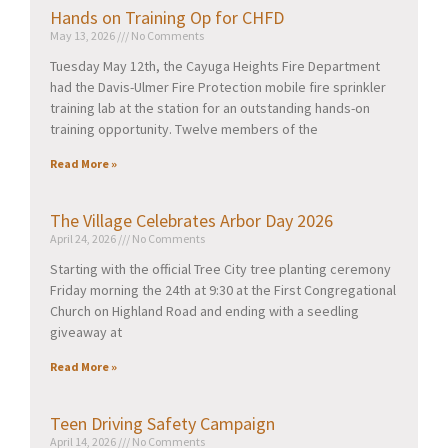
Hands on Training Op for CHFD
May 13, 2026
No Comments
Tuesday May 12th, the Cayuga Heights Fire Department
had the Davis-Ulmer Fire Protection mobile fire sprinkler
training lab at the station for an outstanding hands-on
training opportunity. Twelve members of the
Read More »
The Village Celebrates Arbor Day 2026
April 24, 2026
No Comments
Starting with the official Tree City tree planting ceremony
Friday morning the 24th at 9:30 at the First Congregational
Church on Highland Road and ending with a seedling
giveaway at
Read More »
Teen Driving Safety Campaign
April 14, 2026
No Comments