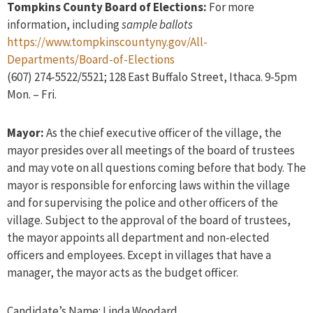
Tompkins County Board of Elections:
For more
information, including
sample ballots
https://www.tompkinscountyny.gov/All-
Departments/Board-of-Elections
(607) 274-5522/5521; 128 East Buffalo Street, Ithaca. 9-5pm
Mon. – Fri.
Mayor:
As the chief executive officer of the village, the
mayor presides over all meetings of the board of trustees
and may vote on all questions coming before that body. The
mayor is responsible for enforcing laws within the village
and for supervising the police and other officers of the
village. Subject to the approval of the board of trustees,
the mayor appoints all department and non-elected
officers and employees. Except in villages that have a
manager, the mayor acts as the budget officer.
Candidate’s Name: Linda Woodard