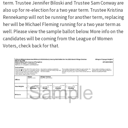
term. Trustee Jennifer Biloski and Trustee Sam Conway are
also up for re-election for a two year term. Trustee Kristina
Rennekamp will not be running for another term, replacing
her will be Michael Fleming running for a two year term as
well. Please view the sample ballot below. More info on the
candidates will be coming from the League of Women
Voters, check back for that.