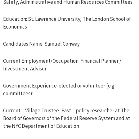
Safety, Administrative and Human Resources Committees
Education: St. Lawrence University, The London School of
Economics
Candidates Name: Samuel Conway
Current Employment/Occupation: Financial Planner /
Investment Advisor
Government Experience-elected or volunteer (e.g.
committees):
Current – Village Trustee, Past – policy researcher at The
Board of Governors of the Federal Reserve System and at
the NYC Department of Education