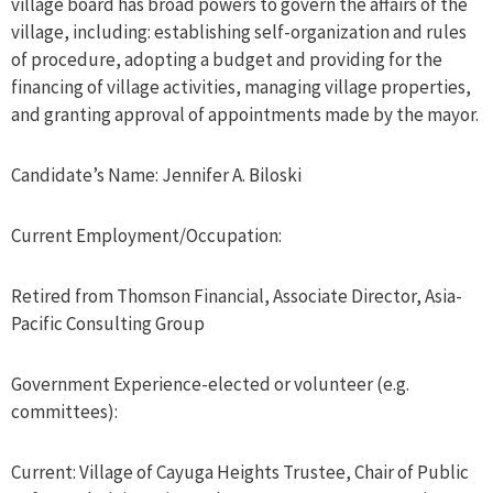
village board has broad powers to govern the affairs of the
village, including: establishing self-organization and rules
of procedure, adopting a budget and providing for the
financing of village activities, managing village properties,
and granting approval of appointments made by the mayor.
Candidate’s Name: Jennifer A. Biloski
Current Employment/Occupation:
Retired from Thomson Financial, Associate Director, Asia-
Pacific Consulting Group
Government Experience-elected or volunteer (e.g.
committees):
Current: Village of Cayuga Heights Trustee, Chair of Public