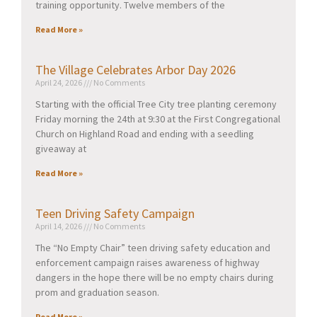
training opportunity. Twelve members of the
Read More »
The Village Celebrates Arbor Day 2026
April 24, 2026
No Comments
Starting with the official Tree City tree planting ceremony
Friday morning the 24th at 9:30 at the First Congregational
Church on Highland Road and ending with a seedling
giveaway at
Read More »
Teen Driving Safety Campaign
April 14, 2026
No Comments
The “No Empty Chair” teen driving safety education and
enforcement campaign raises awareness of highway
dangers in the hope there will be no empty chairs during
prom and graduation season.
Read More »