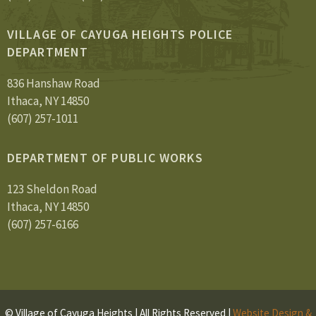
VILLAGE OF CAYUGA HEIGHTS POLICE
DEPARTMENT
836 Hanshaw Road
Ithaca, NY 14850
(607) 257-1011
DEPARTMENT OF PUBLIC WORKS
123 Sheldon Road
Ithaca, NY 14850
(607) 257-6166
© Village of Cayuga Heights | All Rights Reserved |
Website Design &