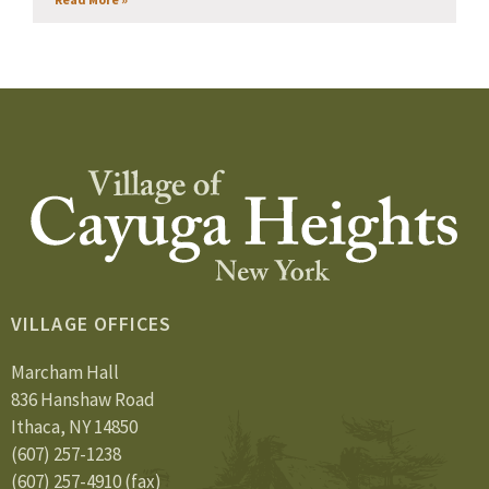
VILLAGE OFFICES
Marcham Hall
836 Hanshaw Road
Ithaca, NY 14850
(607) 257-1238
(607) 257-4910 (fax)