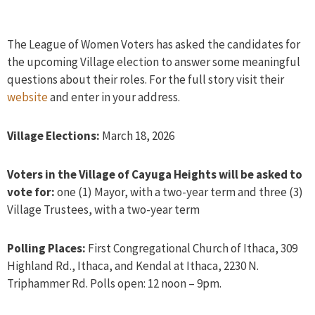
The League of Women Voters has asked the candidates for
the upcoming Village election to answer some meaningful
questions about their roles. For the full story visit their
website
and enter in your address.
Village Elections:
March 18, 2026
Voters in the Village of Cayuga Heights will be asked to
vote for:
one (1) Mayor, with a two-year term and three (3)
Village Trustees, with a two-year term
Polling Places:
First Congregational Church of Ithaca, 309
Highland Rd., Ithaca, and Kendal at Ithaca, 2230 N.
Triphammer Rd. Polls open: 12 noon – 9pm.