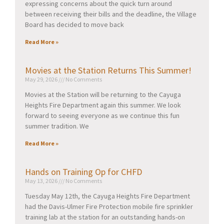
expressing concerns about the quick turn around
between receiving their bills and the deadline, the Village
Board has decided to move back
Read More »
Movies at the Station Returns This Summer!
May 29, 2026
No Comments
Movies at the Station will be returning to the Cayuga
Heights Fire Department again this summer. We look
forward to seeing everyone as we continue this fun
summer tradition. We
Read More »
Hands on Training Op for CHFD
May 13, 2026
No Comments
Tuesday May 12th, the Cayuga Heights Fire Department
had the Davis-Ulmer Fire Protection mobile fire sprinkler
training lab at the station for an outstanding hands-on