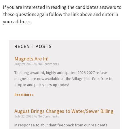
If you are interested in reading the candidates answers to
these questions again follow the link above and enter in
your address.
RECENT POSTS
Magnets Are In!
July 29, 2026
No Comments
The long-awaited, highly anticipated 2026-2027 refuse
magnets are now available at the Village Hall. Feel free to
stop in and pick yours up today!
Read More »
August Brings Changes to Water/Sewer Billing
July 22, 2026
No Comments
In response to abundant feedback from our residents