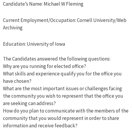
Candidate’s Name: Michael W Fleming
Current Employment/Occupation: Cornell University/Web
Archiving
Education: University of Iowa
The Candidates answered the following questions:
Why are you running for elected office?
What skills and experience qualify you for the office you
have chosen?
What are the most important issues or challenges facing
the community you wish to represent that the office you
are seeking can address?
How do you plan to communicate with the members of the
community that you would represent in order to share
information and receive feedback?