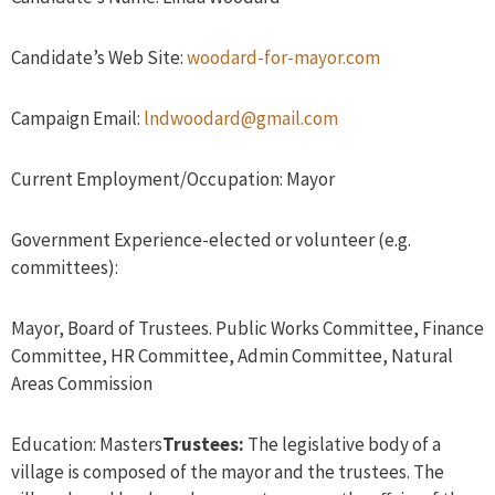
Candidate’s Web Site:
woodard-for-mayor.com
Campaign Email:
lndwoodard@gmail.com
Current Employment/Occupation: Mayor
Government Experience-elected or volunteer (e.g.
committees):
Mayor, Board of Trustees. Public Works Committee, Finance
Committee, HR Committee, Admin Committee, Natural
Areas Commission
Education: Masters
Trustees:
The legislative body of a
village is composed of the mayor and the trustees. The