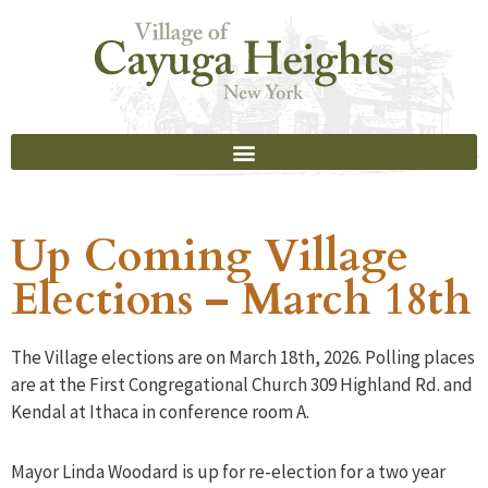
Up Coming Village
Elections – March 18th
The Village elections are on March 18th, 2026. Polling places
are at the First Congregational Church 309 Highland Rd. and
Kendal at Ithaca in conference room A.
Mayor Linda Woodard is up for re-election for a two year